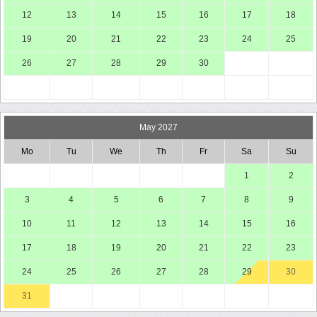
12
13
14
15
16
17
18
19
20
21
22
23
24
25
26
27
28
29
30
May 2027
Mo
Tu
We
Th
Fr
Sa
Su
1
2
3
4
5
6
7
8
9
10
11
12
13
14
15
16
17
18
19
20
21
22
23
24
25
26
27
28
29
30
31