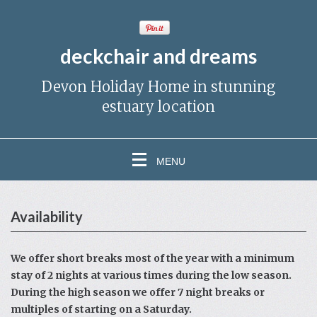
deckchair and dreams
Devon Holiday Home in stunning
estuary location
MENU
Availability
We offer short breaks most of the year with a minimum
stay of 2 nights at various times during the low season.
During the high season we offer 7 night breaks or
multiples of starting on a Saturday.