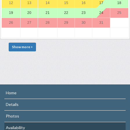
12
13
14
15
16
17
18
19
20
21
22
23
24
25
26
27
28
29
30
31
Show more >
Home
Details
Photos
Availability