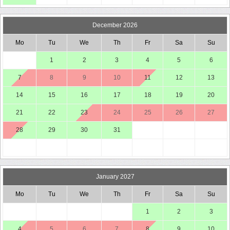
December 2026
Mo
Tu
We
Th
Fr
Sa
Su
1
2
3
4
5
6
7
8
9
10
11
12
13
14
15
16
17
18
19
20
21
22
23
24
25
26
27
28
29
30
31
January 2027
Mo
Tu
We
Th
Fr
Sa
Su
1
2
3
4
5
6
7
8
9
10