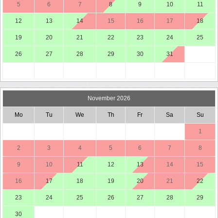
5
6
7
8
9
10
11
12
13
14
15
16
17
18
19
20
21
22
23
24
25
26
27
28
29
30
31
November 2026
Mo
Tu
We
Th
Fr
Sa
Su
1
2
3
4
5
6
7
8
9
10
11
12
13
14
15
16
17
18
19
20
21
22
23
24
25
26
27
28
29
30