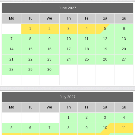
June 2027
Mo
Tu
We
Th
Fr
Sa
Su
1
2
3
4
5
6
7
8
9
10
11
12
13
14
15
16
17
18
19
20
21
22
23
24
25
26
27
28
29
30
July 2027
Mo
Tu
We
Th
Fr
Sa
Su
1
2
3
4
5
6
7
8
9
10
11