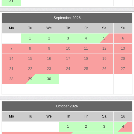
31
September 2026
Mo
Tu
We
Th
Fr
Sa
Su
1
2
3
4
5
6
7
8
9
10
11
12
13
14
15
16
17
18
19
20
21
22
23
24
25
26
27
28
29
30
October 2026
Mo
Tu
We
Th
Fr
Sa
Su
1
2
3
4