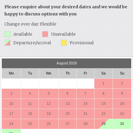
Please enquire about your desired dates and we would be
happy to discuss options with you
Change over day: Flexible
Available
Unavailable
Departure/Arrival
Provisional
August 2026
Mo
Tu
We
Th
Fr
Sa
Su
1
2
3
4
5
6
7
8
9
10
11
12
13
14
15
16
17
18
19
20
21
22
23
24
25
26
27
28
29
30