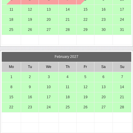
11
12
13
14
15
16
17
18
19
20
21
22
23
24
25
26
27
28
29
30
31
February 2027
Mo
Tu
We
Th
Fr
Sa
Su
1
2
3
4
5
6
7
8
9
10
11
12
13
14
15
16
17
18
19
20
21
22
23
24
25
26
27
28