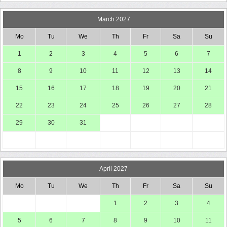
March 2027
Mo
Tu
We
Th
Fr
Sa
Su
1
2
3
4
5
6
7
8
9
10
11
12
13
14
15
16
17
18
19
20
21
22
23
24
25
26
27
28
29
30
31
April 2027
Mo
Tu
We
Th
Fr
Sa
Su
1
2
3
4
5
6
7
8
9
10
11