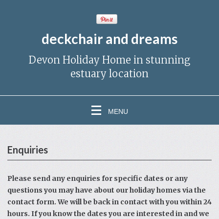
deckchair and dreams
Devon Holiday Home in stunning
estuary location
MENU
Enquiries
Please send any enquiries for specific dates or any
questions you may have about our holiday homes via the
contact form. We will be back in contact with you within 24
hours. If you know the dates you are interested in and we