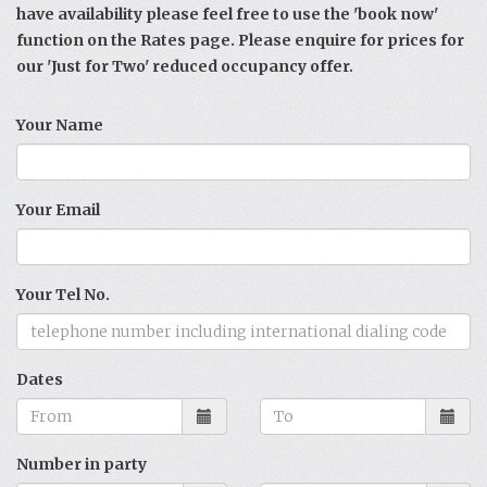
have availability please feel free to use the 'book now'
function on the Rates page. Please enquire for prices for
our 'Just for Two' reduced occupancy offer.
Your Name
Your Email
Your Tel No.
Dates
Number in party