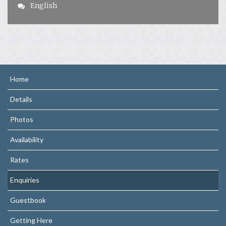
English
Home
Details
Photos
Availability
Rates
Enquiries
Guestbook
Getting Here