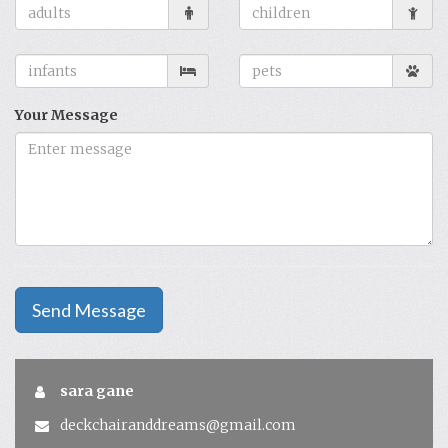
Your Message
Send Message
sara gane
deckchairanddreams@gmail.com